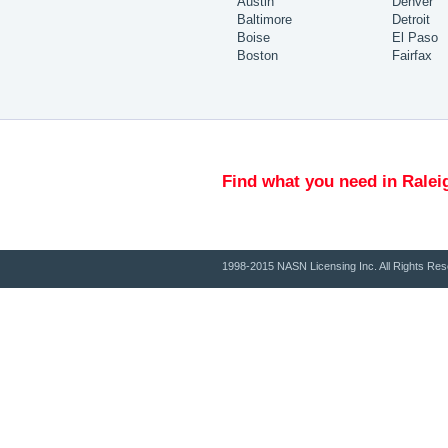
Austin
Denver
Baltimore
Detroit
Boise
El Paso
Boston
Fairfax
Find what you need in Ralei
1998-2015 NASN Licensing Inc. All Rights Res