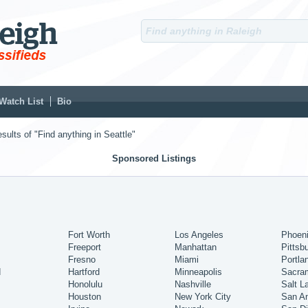
Watch List
Bio
sults of "Find anything in Seattle"
Sponsored Listings
Fort Worth
Los Angeles
Phoen
Freeport
Manhattan
Pittsb
Fresno
Miami
Portla
d
Hartford
Minneapolis
Sacra
Honolulu
Nashville
Salt L
Houston
New York City
San An