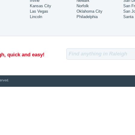
Irvine
Newark
San D
Kansas City
Norfolk
San Fr
Las Vegas
Oklahoma City
San J
Lincoln
Philadelphia
Santa
gh, quick and easy!
erved.