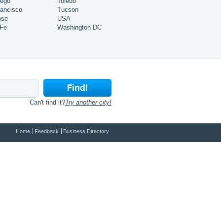
iego
Toledo
ancisco
Tucson
ose
USA
 Fe
Washington DC
Can't find it?
Try another city!
Home
Feedback
Business Directory