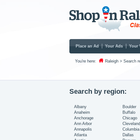
Place an Ad
Your Ads
Your 
You're here:
Raleigh
> Search re
Search by region:
Albany
Boulder
Anaheim
Buffalo
Anchorage
Chicago
Ann Arbor
Clevelan
Annapolis
Columbia
Atlanta
Dallas