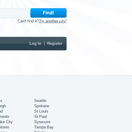
Can't find it?
Try another city!
Log In
Register
ix
Seattle
urgh
Spokane
nd
St Louis
mento
St Paul
ake City
Syracuse
tonio
Tampa Bay