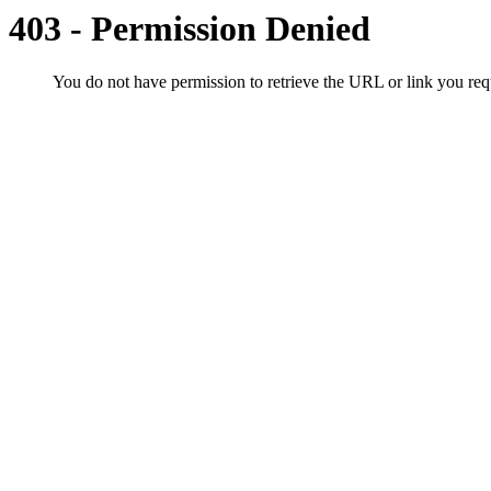
403 - Permission Denied
You do not have permission to retrieve the URL or link you r