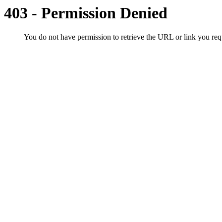
403 - Permission Denied
You do not have permission to retrieve the URL or link you r