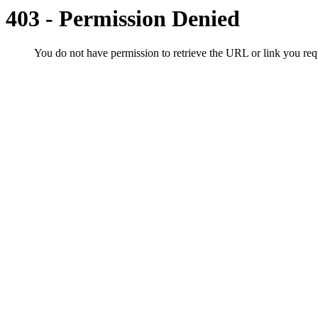
403 - Permission Denied
You do not have permission to retrieve the URL or link you r