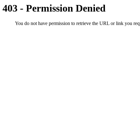
403 - Permission Denied
You do not have permission to retrieve the URL or link you r