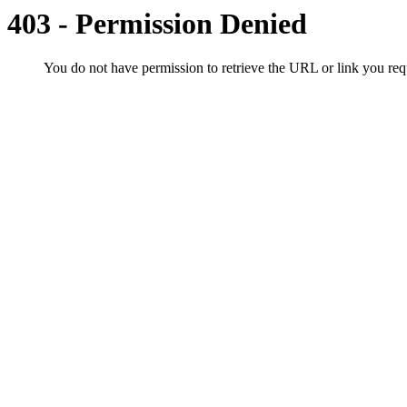
403 - Permission Denied
You do not have permission to retrieve the URL or link you r