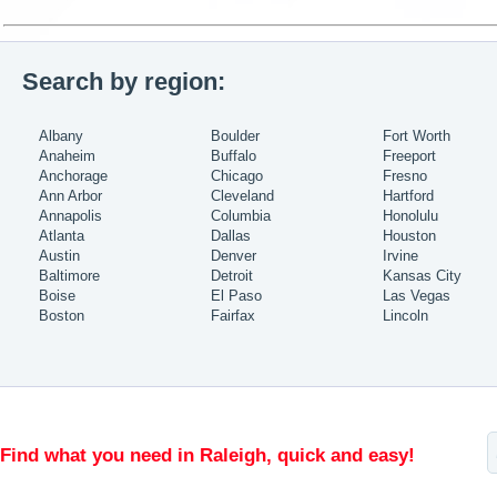
Search by region:
Albany
Boulder
Fort Worth
Anaheim
Buffalo
Freeport
Anchorage
Chicago
Fresno
Ann Arbor
Cleveland
Hartford
Annapolis
Columbia
Honolulu
Atlanta
Dallas
Houston
Austin
Denver
Irvine
Baltimore
Detroit
Kansas City
Boise
El Paso
Las Vegas
Boston
Fairfax
Lincoln
Find what you need in Raleigh, quick and easy!