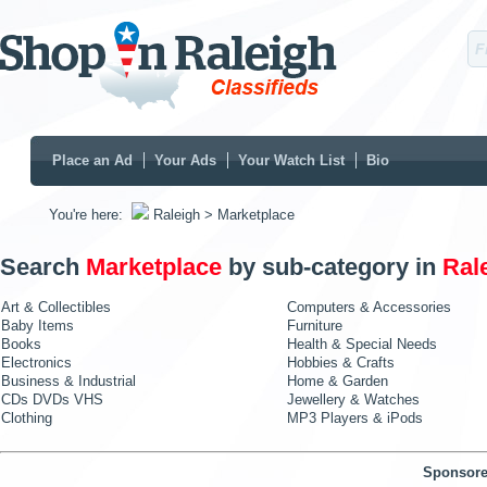
Place an Ad
Your Ads
Your Watch List
Bio
You're here:
Raleigh
> Marketplace
Search
Marketplace
by sub-category in
Ral
Art & Collectibles
Computers & Accessories
Baby Items
Furniture
Books
Health & Special Needs
Electronics
Hobbies & Crafts
Business & Industrial
Home & Garden
CDs DVDs VHS
Jewellery & Watches
Clothing
MP3 Players & iPods
Sponsore