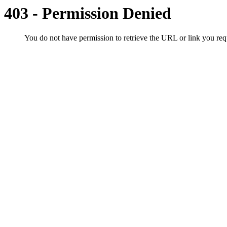
403 - Permission Denied
You do not have permission to retrieve the URL or link you r