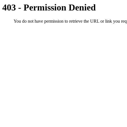
403 - Permission Denied
You do not have permission to retrieve the URL or link you r