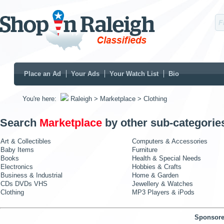
Place an Ad
Your Ads
Your Watch List
Bio
You're here:
Raleigh
> Marketplace
> Clothing
Search
Marketplace
by other sub-categorie
Art & Collectibles
Computers & Accessories
Baby Items
Furniture
Books
Health & Special Needs
Electronics
Hobbies & Crafts
Business & Industrial
Home & Garden
CDs DVDs VHS
Jewellery & Watches
Clothing
MP3 Players & iPods
Sponsore