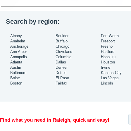
Search by region:
Albany
Boulder
Fort Worth
Anaheim
Buffalo
Freeport
Anchorage
Chicago
Fresno
Ann Arbor
Cleveland
Hartford
Annapolis
Columbia
Honolulu
Atlanta
Dallas
Houston
Austin
Denver
Irvine
Baltimore
Detroit
Kansas City
Boise
El Paso
Las Vegas
Boston
Fairfax
Lincoln
Find what you need in Raleigh, quick and easy!