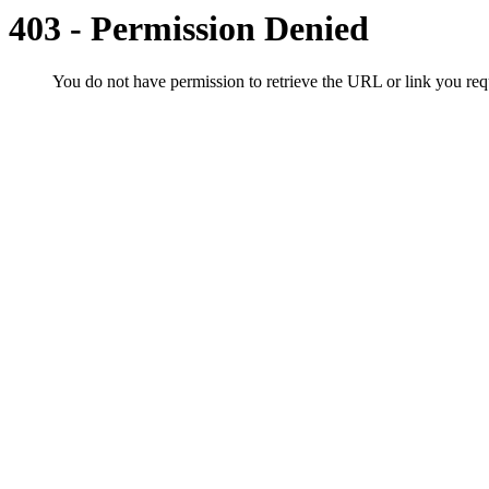
403 - Permission Denied
You do not have permission to retrieve the URL or link you r