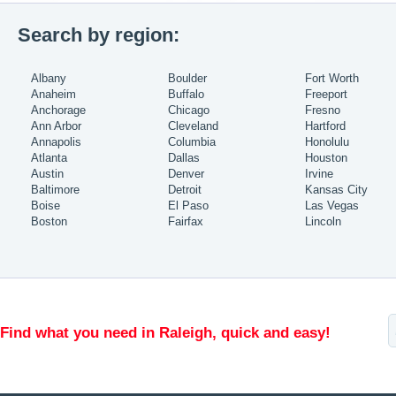
Search by region:
Albany
Boulder
Fort Worth
Anaheim
Buffalo
Freeport
Anchorage
Chicago
Fresno
Ann Arbor
Cleveland
Hartford
Annapolis
Columbia
Honolulu
Atlanta
Dallas
Houston
Austin
Denver
Irvine
Baltimore
Detroit
Kansas City
Boise
El Paso
Las Vegas
Boston
Fairfax
Lincoln
Find what you need in Raleigh, quick and easy!