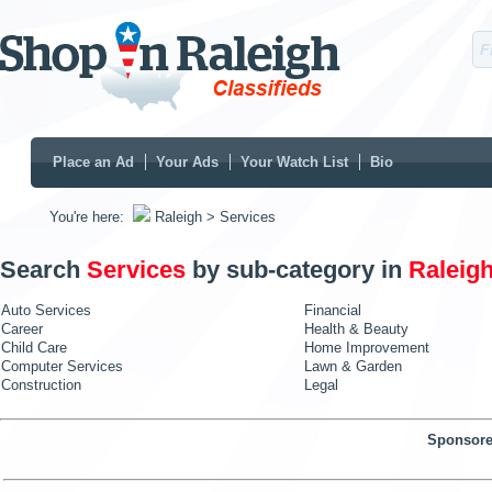
Place an Ad
Your Ads
Your Watch List
Bio
You're here:
Raleigh
> Services
Search
Services
by sub-category in
Raleig
Auto Services
Financial
Career
Health & Beauty
Child Care
Home Improvement
Computer Services
Lawn & Garden
Construction
Legal
Sponsore