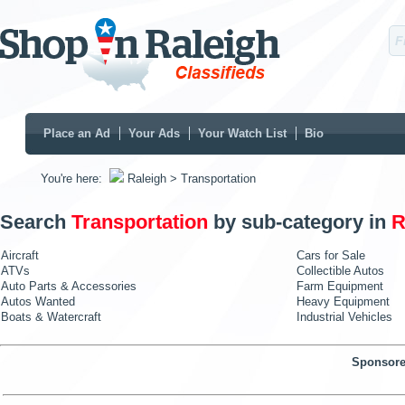
Place an Ad
Your Ads
Your Watch List
Bio
You're here:
Raleigh
> Transportation
Search
Transportation
by sub-category in
R
Aircraft
Cars for Sale
ATVs
Collectible Autos
Auto Parts & Accessories
Farm Equipment
Autos Wanted
Heavy Equipment
Boats & Watercraft
Industrial Vehicles
Sponsore