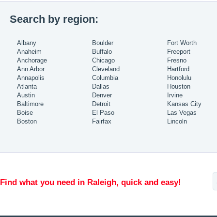
Search by region:
Albany
Boulder
Fort Worth
Anaheim
Buffalo
Freeport
Anchorage
Chicago
Fresno
Ann Arbor
Cleveland
Hartford
Annapolis
Columbia
Honolulu
Atlanta
Dallas
Houston
Austin
Denver
Irvine
Baltimore
Detroit
Kansas City
Boise
El Paso
Las Vegas
Boston
Fairfax
Lincoln
Find what you need in Raleigh, quick and easy!