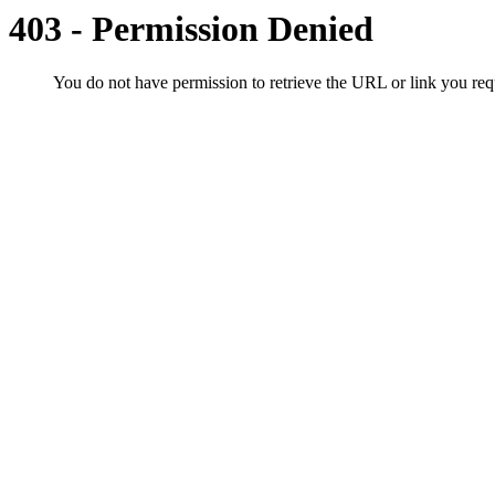
403 - Permission Denied
You do not have permission to retrieve the URL or link you r