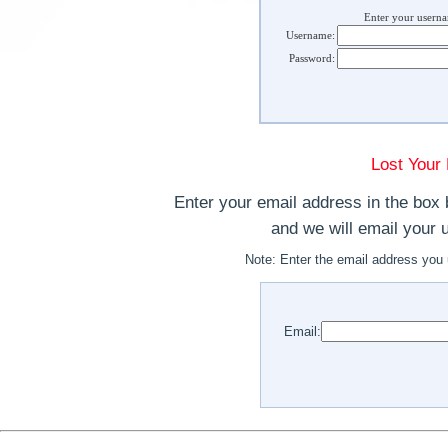
Enter your usern
Username:
Password:
Lost Your
Enter your email address in the box 
and we will email your
Note:
Enter the email address you 
Email: