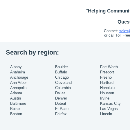
"Helping Communit
Ques
Contact:
sales
or call Toll Fr
Search by region:
Albany
Boulder
Fort Worth
Anaheim
Buffalo
Freeport
Anchorage
Chicago
Fresno
Ann Arbor
Cleveland
Hartford
Annapolis
Columbia
Honolulu
Atlanta
Dallas
Houston
Austin
Denver
Irvine
Baltimore
Detroit
Kansas City
Boise
El Paso
Las Vegas
Boston
Fairfax
Lincoln