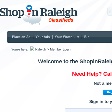
Place an Ad
Your Ads
Your Watch List
Bio
You're here:
Raleigh
> Member Login
Welcome to the ShopinRalei
Need Help? Cal
Not a me
Sign in to 