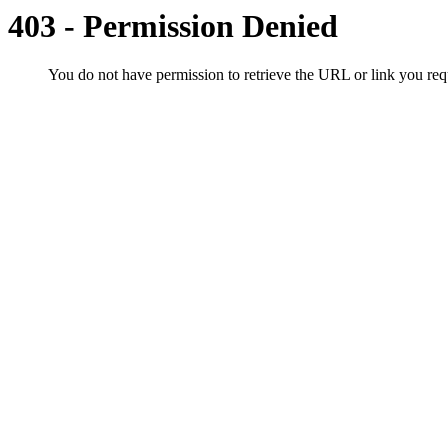
403 - Permission Denied
You do not have permission to retrieve the URL or link you r