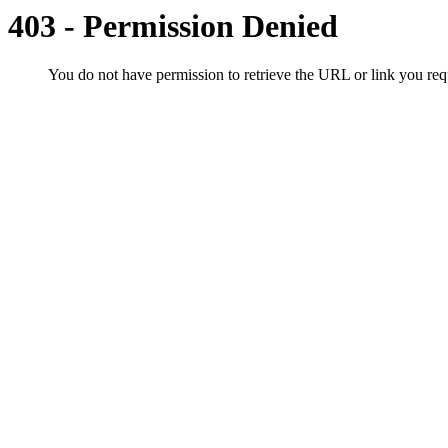
403 - Permission Denied
You do not have permission to retrieve the URL or link you r