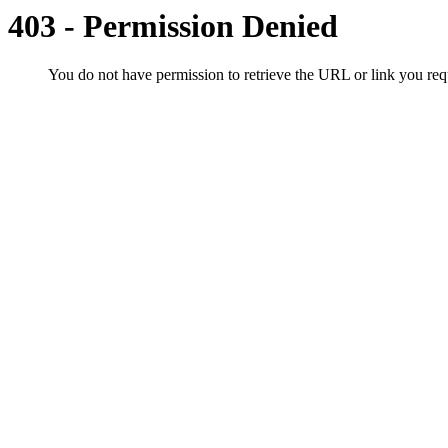
403 - Permission Denied
You do not have permission to retrieve the URL or link you r