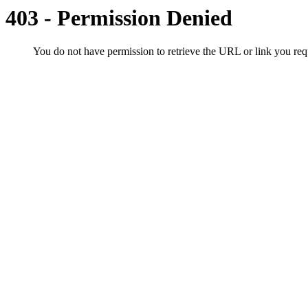
403 - Permission Denied
You do not have permission to retrieve the URL or link you r