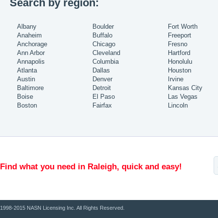
Search by region:
Albany
Boulder
Fort Worth
Anaheim
Buffalo
Freeport
Anchorage
Chicago
Fresno
Ann Arbor
Cleveland
Hartford
Annapolis
Columbia
Honolulu
Atlanta
Dallas
Houston
Austin
Denver
Irvine
Baltimore
Detroit
Kansas City
Boise
El Paso
Las Vegas
Boston
Fairfax
Lincoln
Find what you need in Raleigh, quick and easy!
1998-2015 NASN Licensing Inc. All Rights Reserved.