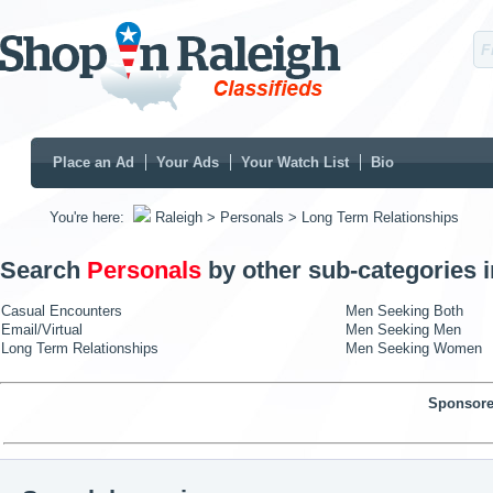
Place an Ad
Your Ads
Your Watch List
Bio
You're here:
Raleigh
> Personals
> Long Term Relationships
Search
Personals
by other sub-categories 
Casual Encounters
Men Seeking Both
Email/Virtual
Men Seeking Men
Long Term Relationships
Men Seeking Women
Sponsore