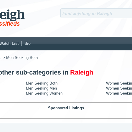
Watch List
Bio
s
> Men Seeking Both
other sub-categories in
Raleigh
Men Seeking Both
Women Seekin
Men Seeking Men
Women Seekin
Men Seeking Women
Women Seeki
Sponsored Listings