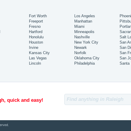
Fort Worth
Los Angeles
Phoen
Freeport
Manhattan
Pittsb
Fresno
Miami
Portla
d
Hartford
Minneapolis
Sacra
Honolulu
Nashville
Salt L
Houston
New York City
San An
Irvine
Newark
San D
Kansas City
Norfolk
San Fr
Las Vegas
Oklahoma City
San J
Lincoln
Philadelphia
Santa
gh, quick and easy!
erved.