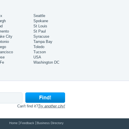
ix
Seattle
urgh
Spokane
nd
St Louis
mento
St Paul
ake City
Syracuse
tonio
Tampa Bay
iego
Toledo
ancisco
Tucson
ose
USA
 Fe
Washington DC
Can't find it?
Try another city!
Home
Feedback
Business Directory