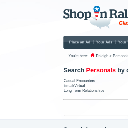
Place an Ad
Your Ads
Your 
You're here:
Raleigh
> Personal
Search
Personals
by 
Casual Encounters
Email/Virtual
Long Term Relationships