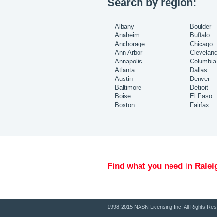
Search by region:
Albany
Boulder
Anaheim
Buffalo
Anchorage
Chicago
Ann Arbor
Clevelan
Annapolis
Columbia
Atlanta
Dallas
Austin
Denver
Baltimore
Detroit
Boise
El Paso
Boston
Fairfax
Find what you need in Ralei
1998-2015 NASN Licensing Inc. All Rights Res