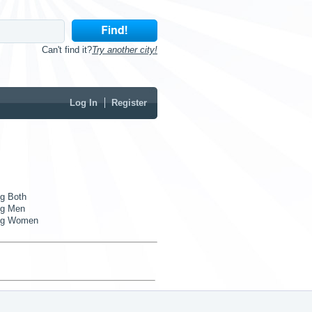
Can't find it?
Try another city!
Log In
Register
g Both
g Men
ng Women