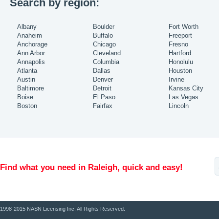
Search by region:
Albany
Boulder
Fort Worth
Anaheim
Buffalo
Freeport
Anchorage
Chicago
Fresno
Ann Arbor
Cleveland
Hartford
Annapolis
Columbia
Honolulu
Atlanta
Dallas
Houston
Austin
Denver
Irvine
Baltimore
Detroit
Kansas City
Boise
El Paso
Las Vegas
Boston
Fairfax
Lincoln
Find what you need in Raleigh, quick and easy!
1998-2015 NASN Licensing Inc. All Rights Reserved.