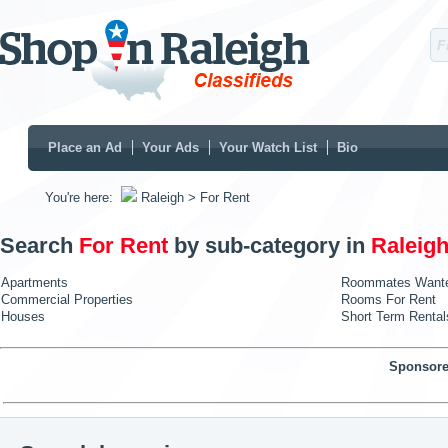
Place an Ad
Your Ads
Your Watch List
Bio
You're here:
Raleigh
> For Rent
Search
For Rent
by sub-category in
Raleig
Apartments
Roommates Want
Commercial Properties
Rooms For Rent
Houses
Short Term Rental
Sponsore