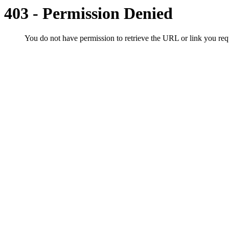
403 - Permission Denied
You do not have permission to retrieve the URL or link you r