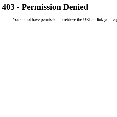
403 - Permission Denied
You do not have permission to retrieve the URL or link you r