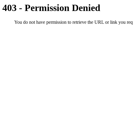
403 - Permission Denied
You do not have permission to retrieve the URL or link you r