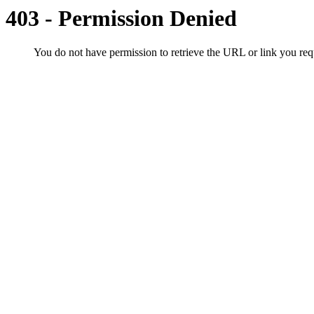
403 - Permission Denied
You do not have permission to retrieve the URL or link you r