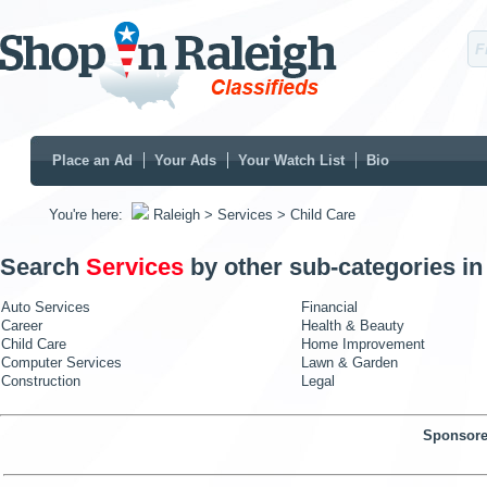
Place an Ad
Your Ads
Your Watch List
Bio
You're here:
Raleigh
> Services
> Child Care
Search
Services
by other sub-categories i
Auto Services
Financial
Career
Health & Beauty
Child Care
Home Improvement
Computer Services
Lawn & Garden
Construction
Legal
Sponsore