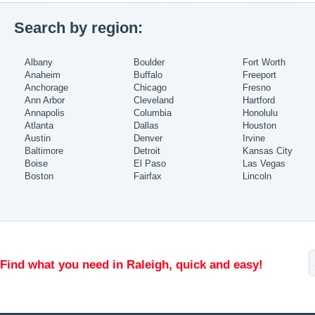
Search by region:
Albany
Boulder
Fort Worth
Anaheim
Buffalo
Freeport
Anchorage
Chicago
Fresno
Ann Arbor
Cleveland
Hartford
Annapolis
Columbia
Honolulu
Atlanta
Dallas
Houston
Austin
Denver
Irvine
Baltimore
Detroit
Kansas City
Boise
El Paso
Las Vegas
Boston
Fairfax
Lincoln
Find what you need in Raleigh, quick and easy!