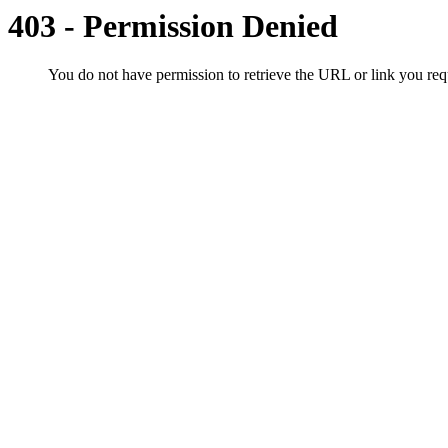
403 - Permission Denied
You do not have permission to retrieve the URL or link you r