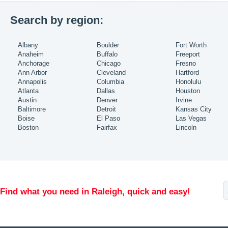
Search by region:
Albany
Boulder
Fort Worth
Anaheim
Buffalo
Freeport
Anchorage
Chicago
Fresno
Ann Arbor
Cleveland
Hartford
Annapolis
Columbia
Honolulu
Atlanta
Dallas
Houston
Austin
Denver
Irvine
Baltimore
Detroit
Kansas City
Boise
El Paso
Las Vegas
Boston
Fairfax
Lincoln
Find what you need in Raleigh, quick and easy!