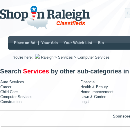
Place an Ad
Your Ads
Your Watch List
Bio
You're here:
Raleigh
> Services
> Computer Services
Search
Services
by other sub-categories i
Auto Services
Financial
Career
Health & Beauty
Child Care
Home Improvement
Computer Services
Lawn & Garden
Construction
Legal
Sponsore