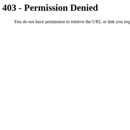
403 - Permission Denied
You do not have permission to retrieve the URL or link you r