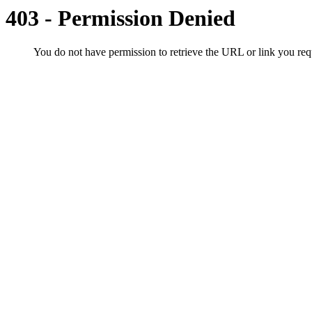
403 - Permission Denied
You do not have permission to retrieve the URL or link you r