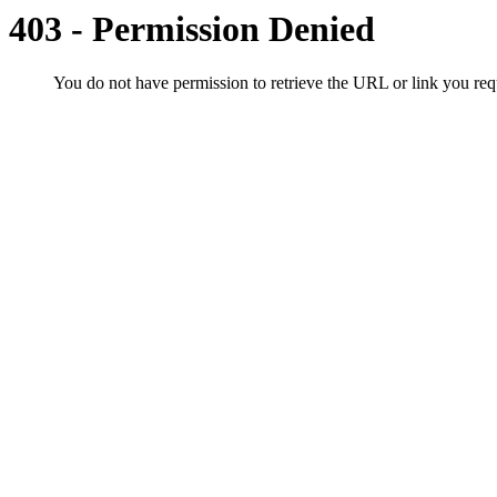
403 - Permission Denied
You do not have permission to retrieve the URL or link you r