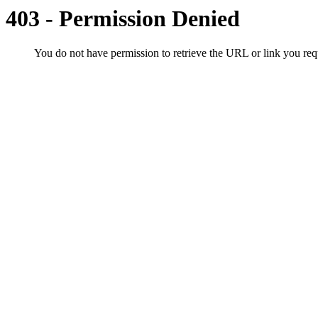
403 - Permission Denied
You do not have permission to retrieve the URL or link you r