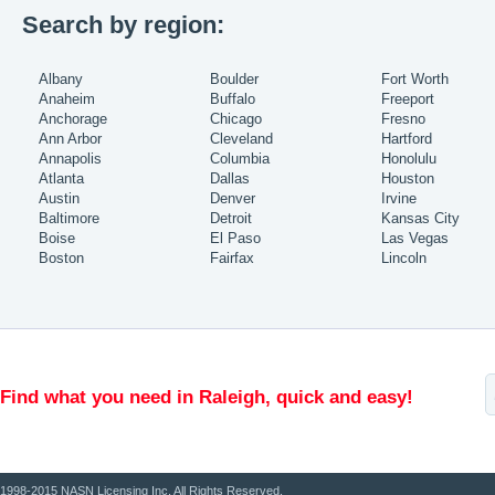
Search by region:
Albany
Boulder
Fort Worth
Anaheim
Buffalo
Freeport
Anchorage
Chicago
Fresno
Ann Arbor
Cleveland
Hartford
Annapolis
Columbia
Honolulu
Atlanta
Dallas
Houston
Austin
Denver
Irvine
Baltimore
Detroit
Kansas City
Boise
El Paso
Las Vegas
Boston
Fairfax
Lincoln
Find what you need in Raleigh, quick and easy!
1998-2015 NASN Licensing Inc. All Rights Reserved.