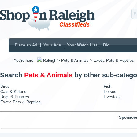
Place an Ad
Your Ads
Your Watch List
Bio
You're here:
Raleigh
> Pets & Animals
> Exotic Pets & Reptiles
Search
Pets & Animals
by other sub-catego
Birds
Fish
Cats & Kittens
Horses
Dogs & Puppies
Livestock
Exotic Pets & Reptiles
Sponsore