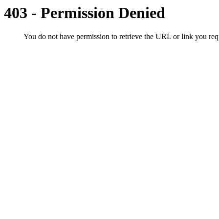
403 - Permission Denied
You do not have permission to retrieve the URL or link you r