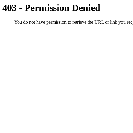
403 - Permission Denied
You do not have permission to retrieve the URL or link you r